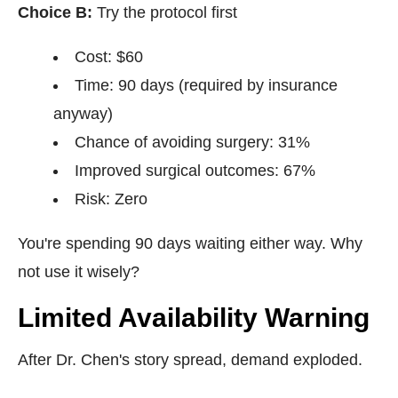
Choice B:
Try the protocol first
Cost: $60
Time: 90 days (required by insurance
anyway)
Chance of avoiding surgery: 31%
Improved surgical outcomes: 67%
Risk: Zero
You're spending 90 days waiting either way. Why
not use it wisely?
Limited Availability Warning
After Dr. Chen's story spread, demand exploded.