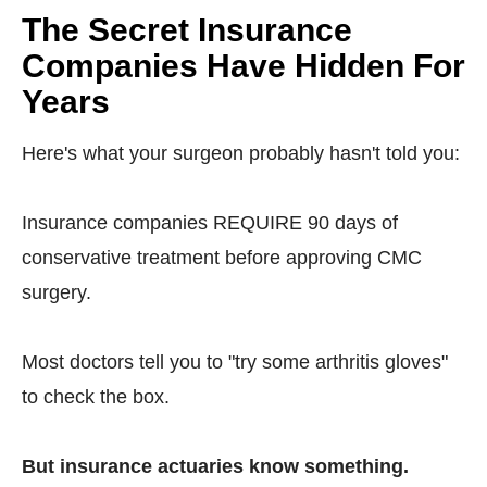
The Secret Insurance
Companies Have Hidden For
Years
Here's what your surgeon probably hasn't told you:
Insurance companies REQUIRE 90 days of
conservative treatment before approving CMC
surgery.
Most doctors tell you to "try some arthritis gloves"
to check the box.
But insurance actuaries know something.