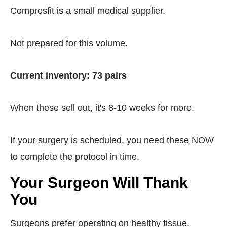
Compresfit is a small medical supplier.
Not prepared for this volume.
Current inventory: 73 pairs
When these sell out, it's 8-10 weeks for more.
If your surgery is scheduled, you need these NOW
to complete the protocol in time.
Your Surgeon Will Thank
You
Surgeons prefer operating on healthy tissue.