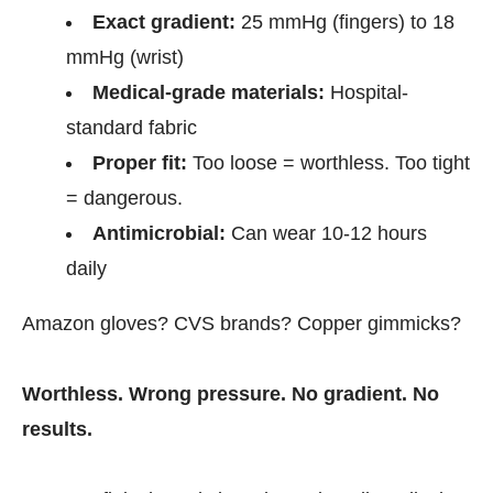
Exact gradient:
25 mmHg (fingers) to 18
mmHg (wrist)
Medical-grade materials:
Hospital-
standard fabric
Proper fit:
Too loose = worthless. Too tight
= dangerous.
Antimicrobial:
Can wear 10-12 hours
daily
Amazon gloves? CVS brands? Copper gimmicks?
Worthless. Wrong pressure. No gradient. No
results.