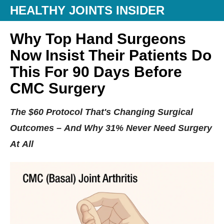
HEALTHY JOINTS INSIDER
Why Top Hand Surgeons
Now Insist Their Patients Do
This For 90 Days Before
CMC Surgery
The $60 Protocol That's Changing Surgical
Outcomes – And Why 31% Never Need Surgery
At All