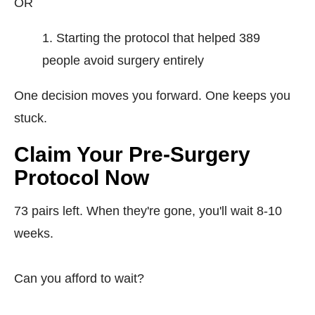
OR
Starting the protocol that helped 389
people avoid surgery entirely
One decision moves you forward. One keeps you
stuck.
Claim Your Pre-Surgery
Protocol Now
73 pairs left. When they're gone, you'll wait 8-10
weeks.
Can you afford to wait?