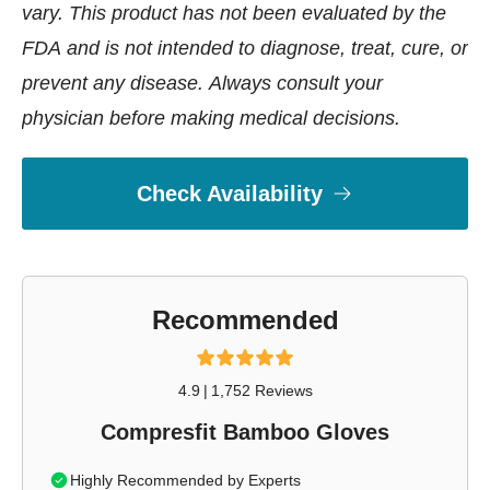
vary. This product has not been evaluated by the
FDA and is not intended to diagnose, treat, cure, or
prevent any disease. Always consult your
physician before making medical decisions.
Check Availability
Recommended
4.9
|
1,752 Reviews
Compresfit Bamboo Gloves
Highly Recommended by Experts