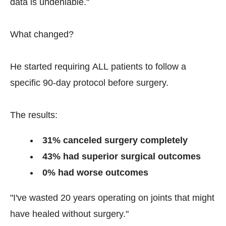
data is undeniable."
What changed?
He started requiring ALL patients to follow a
specific 90-day protocol before surgery.
The results:
31% canceled surgery completely
43% had superior surgical outcomes
0% had worse outcomes
"I've wasted 20 years operating on joints that might
have healed without surgery."