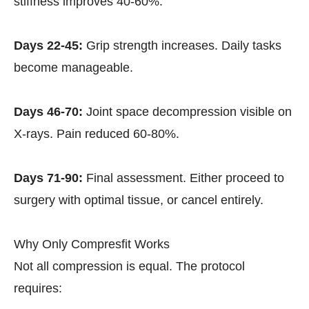
stiffness improves 40-60%.
Days 22-45:
Grip strength increases. Daily tasks
become manageable.
Days 46-70:
Joint space decompression visible on
X-rays. Pain reduced 60-80%.
Days 71-90:
Final assessment. Either proceed to
surgery with optimal tissue, or cancel entirely.
Why Only Compresfit Works
Not all compression is equal. The protocol
requires: