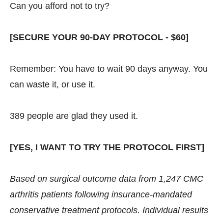
Can you afford not to try?
[SECURE YOUR 90-DAY PROTOCOL - $60]
Remember: You have to wait 90 days anyway. You
can waste it, or use it.
389 people are glad they used it.
[YES, I WANT TO TRY THE PROTOCOL FIRST]
Based on surgical outcome data from 1,247 CMC
arthritis patients following insurance-mandated
conservative treatment protocols. Individual results