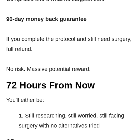
90-day money back guarantee
If you complete the protocol and still need surgery,
full refund.
No risk. Massive potential reward.
72 Hours From Now
You'll either be:
Still researching, still worried, still facing
surgery with no alternatives tried