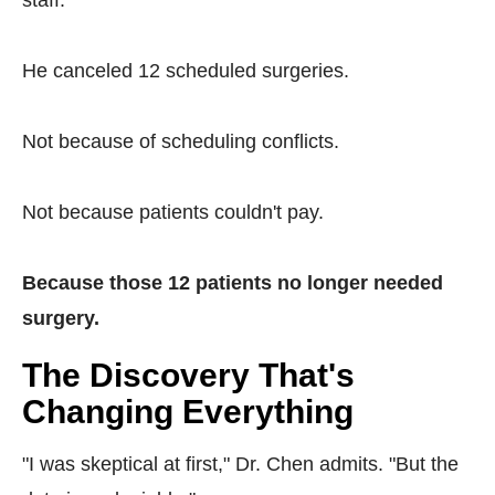
staff.
He canceled 12 scheduled surgeries.
Not because of scheduling conflicts.
Not because patients couldn't pay.
Because those 12 patients no longer needed
surgery.
The Discovery That's
Changing Everything
"I was skeptical at first," Dr. Chen admits. "But the