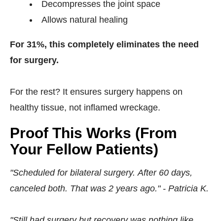
Decompresses the joint space
Allows natural healing
For 31%, this completely eliminates the need
for surgery.
For the rest? It ensures surgery happens on
healthy tissue, not inflamed wreckage.
Proof This Works (From
Your Fellow Patients)
"Scheduled for bilateral surgery. After 60 days,
canceled both. That was 2 years ago." - Patricia K.
"Still had surgery but recovery was nothing like