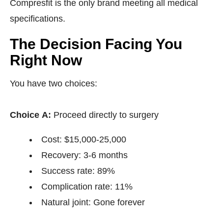
Compresfit is the only brand meeting all medical
specifications.
The Decision Facing You
Right Now
You have two choices:
Choice A:
Proceed directly to surgery
Cost: $15,000-25,000
Recovery: 3-6 months
Success rate: 89%
Complication rate: 11%
Natural joint: Gone forever