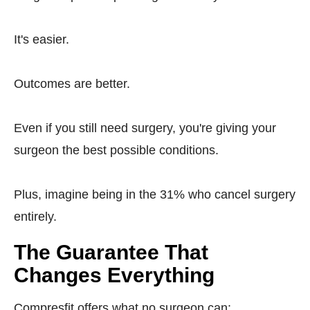
It's easier.
Outcomes are better.
Even if you still need surgery, you're giving your
surgeon the best possible conditions.
Plus, imagine being in the 31% who cancel surgery
entirely.
The Guarantee That
Changes Everything
Compresfit offers what no surgeon can: