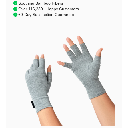
Soothing Bamboo Fibers
Over 116,230+ Happy Customers
60-Day Satisfaction Guarantee