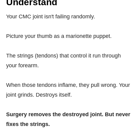
Understand
Your CMC joint isn't failing randomly.
Picture your thumb as a marionette puppet.
The strings (tendons) that control it run through
your forearm.
When those tendons inflame, they pull wrong. Your
joint grinds. Destroys itself.
Surgery removes the destroyed joint. But never
fixes the strings.