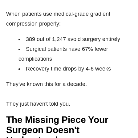
When patients use medical-grade gradient
compression properly:
389 out of 1,247 avoid surgery entirely
Surgical patients have 67% fewer
complications
Recovery time drops by 4-6 weeks
They've known this for a decade.
They just haven't told you.
The Missing Piece Your
Surgeon Doesn't