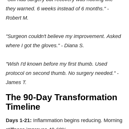
they warned. 6 weeks instead of 6 months." -
Robert M.
"Surgeon couldn't believe my improvement. Asked
where I got the gloves." - Diana S.
"Wish I'd known before my first thumb. Used
protocol on second thumb. No surgery needed." -
James T.
The 90-Day Transformation
Timeline
Days 1-21:
Inflammation begins reducing. Morning