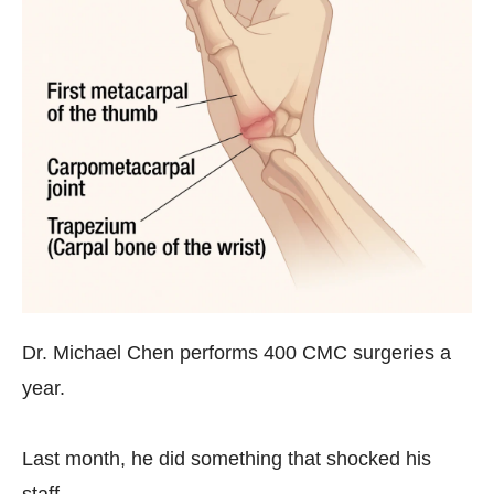
Dr. Michael Chen performs 400 CMC surgeries a
year.
Last month, he did something that shocked his