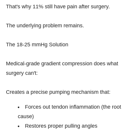
That's why 11% still have pain after surgery.
The underlying problem remains.
The 18-25 mmHg Solution
Medical-grade gradient compression does what
surgery can't:
Creates a precise pumping mechanism that:
Forces out tendon inflammation (the root
cause)
Restores proper pulling angles